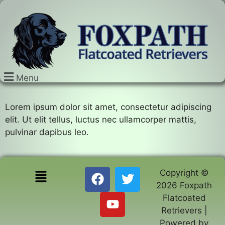
Menu
Lorem ipsum dolor sit amet, consectetur adipiscing
elit. Ut elit tellus, luctus nec ullamcorper mattis,
pulvinar dapibus leo.
Copyright ©
2026 Foxpath
Flatcoated
Retrievers |
Powered by