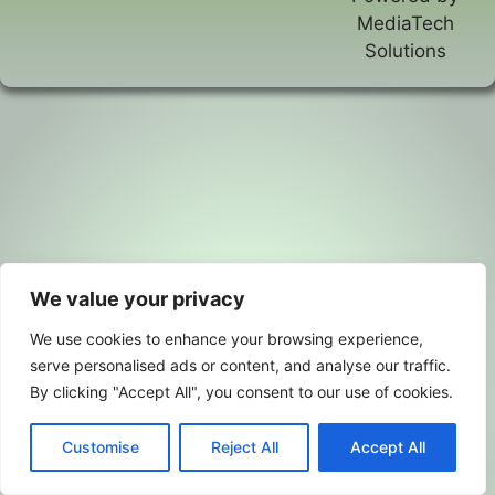
MediaTech
Solutions
We value your privacy
We use cookies to enhance your browsing experience,
serve personalised ads or content, and analyse our traffic.
By clicking "Accept All", you consent to our use of cookies.
Customise
Reject All
Accept All