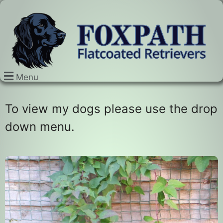
Menu
To view my dogs please use the drop
down menu.