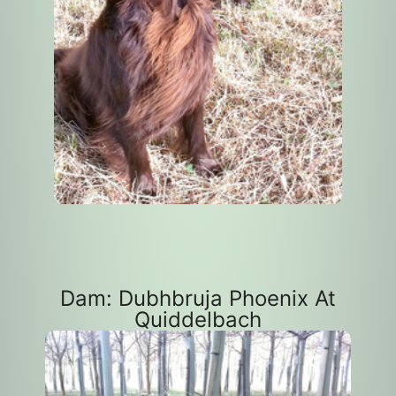
Dam: Dubhbruja Phoenix At
Quiddelbach