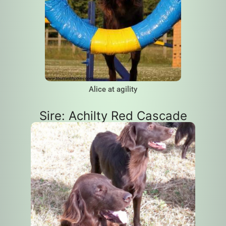
Alice at agility
Sire: Achilty Red Cascade