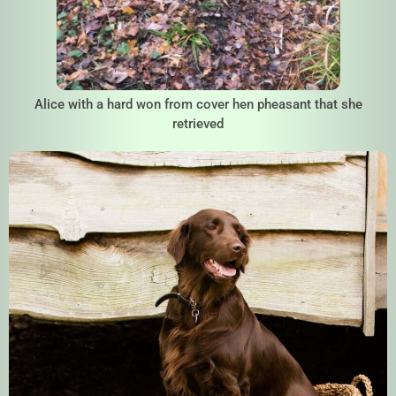
Alice with a hard won from cover hen pheasant that she
retrieved