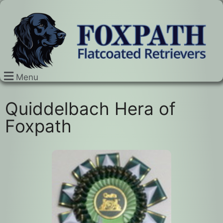
Menu
Quiddelbach Hera of
Foxpath