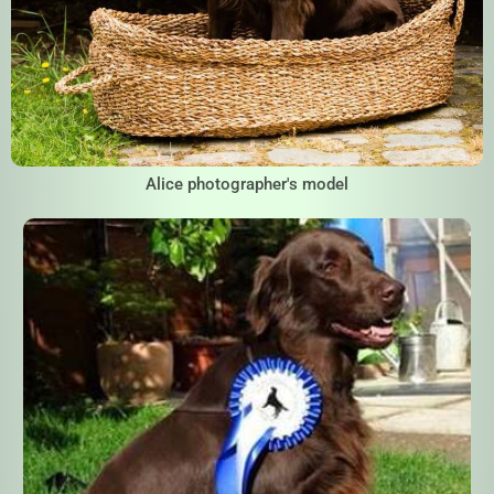
Alice photographer's model