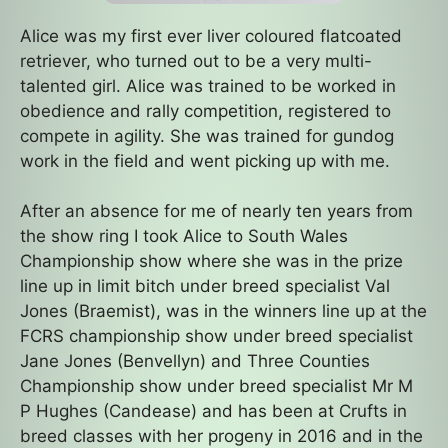
Alice was my first ever liver coloured flatcoated
retriever, who turned out to be a very multi-
talented girl. Alice was trained to be worked in
obedience and rally competition, registered to
compete in agility. She was trained for gundog
work in the field and went picking up with me.
After an absence for me of nearly ten years from
the show ring I took Alice to South Wales
Championship show where she was in the prize
line up in limit bitch under breed specialist Val
Jones (Braemist), was in the winners line up at the
FCRS championship show under breed specialist
Jane Jones (Benvellyn) and Three Counties
Championship show under breed specialist Mr M
P Hughes (Candease) and has been at Crufts in
breed classes with her progeny in 2016 and in the