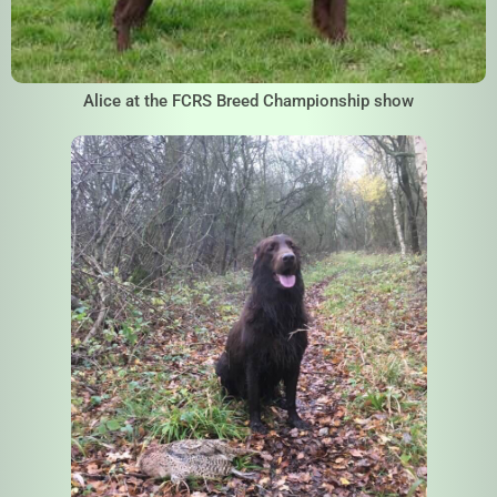
Alice at the FCRS Breed Championship show