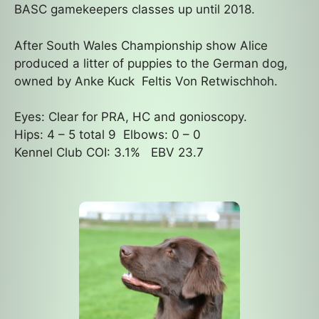
BASC gamekeepers classes up until 2018.
After South Wales Championship show Alice
produced a litter of puppies to the German dog,
owned by Anke Kuck Feltis Von Retwischhoh.
Eyes: Clear for PRA, HC and gonioscopy.
Hips: 4 – 5 total 9 Elbows: 0 – 0
Kennel Club COI: 3.1% EBV 23.7