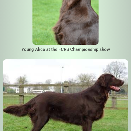
Young Alice at the FCRS Championship show