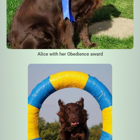
Alice with her Obedience award