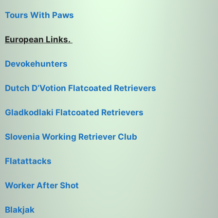
Tours With Paws
European Links.
Devokehunters
Dutch D’Votion Flatcoated Retrievers
Gladkodlaki Flatcoated Retrievers
Slovenia Working Retriever Club
Flatattacks
Worker After Shot
Blakjak