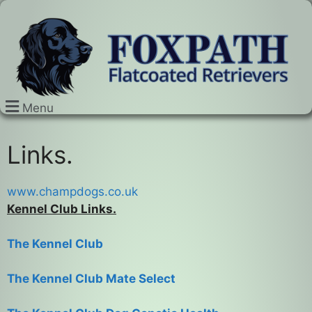
Menu
Links.
www.champdogs.co.uk
Kennel Club Links.
The Kennel Club
The Kennel Club Mate Select