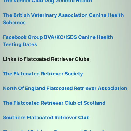
The Kennel Club Dog Genetic Health
The British Veterinary Association Canine Health
Schemes
Facebook Group BVA/KC/ISDS Canine Health
Testing Dates
Links to Flatcoated Retriever Clubs
The Flatcoated Retriever Society
North Of England Flatcoated Retriever Association
The Flatcoated Retriever Club of Scotland
Southern Flatcoated Retriever Club