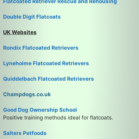
Flatcoated Retriever Rescue and Rehousing
Double Digit Flatcoats
UK Websites
Rondix Flatcoated Retrievers
Lyneholme Flatcoated Retrievers
Quiddelbach Flatcoated Retrievers
Champdogs.co.uk
Good Dog Ownership School
Positive training methods ideal for flatcoats.
Salters Petfoods