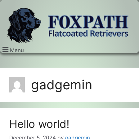
Menu
gadgemin
Hello world!
December 5, 2024
by
gadgemin