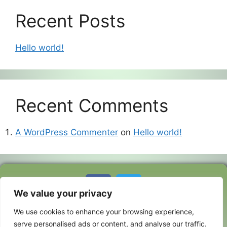
Recent Posts
Hello world!
Recent Comments
A WordPress Commenter
on
Hello world!
Copyright ©
2026 Foxpath
We value your privacy
Flatcoated
We use cookies to enhance your browsing experience,
Retrievers |
serve personalised ads or content, and analyse our traffic.