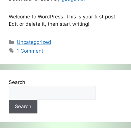
Welcome to WordPress. This is your first post.
Edit or delete it, then start writing!
Uncategorized
1 Comment
Search
Search